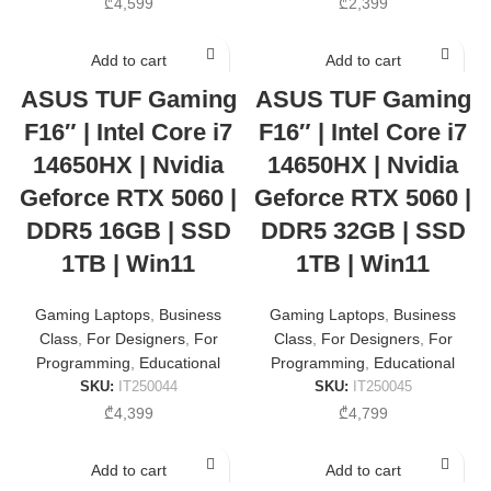
₾
4,599
₾
2,399
Add to cart
Add to cart
ASUS TUF Gaming
ASUS TUF Gaming
F16″ | Intel Core i7
F16″ | Intel Core i7
14650HX | Nvidia
14650HX | Nvidia
Geforce RTX 5060 |
Geforce RTX 5060 |
DDR5 16GB | SSD
DDR5 32GB | SSD
1TB | Win11
1TB | Win11
Gaming Laptops
,
Business
Gaming Laptops
,
Business
Class
,
For Designers
,
For
Class
,
For Designers
,
For
Programming
,
Educational
Programming
,
Educational
SKU:
IT250044
SKU:
IT250045
₾
4,399
₾
4,799
Add to cart
Add to cart