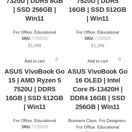
7320U | DDR5 8GB
7520U | DDR5
| SSD 256GB |
16GB | SSD 512GB
Win11
| Win11
For Office
,
Educational
For Office
,
Educational
SKU:
IT250030
SKU:
IT250028
₾
1,099
₾
1,299
Add to cart
Add to cart
ASUS VivoBook Go
ASUS VivoBook Go
15 | AMD Ryzen 5
16 OLED | Intel
7520U | DDR5
Core I5-13420H |
16GB | SSD 512GB
DDR4 16GB | SSD
| Win11
256GB | Win11
For Office
,
Educational
Business Class
,
For Designers
,
SKU:
IT250029
For Office
,
Educational