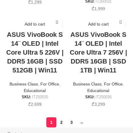
SKU:
IT250031
₾
1,299
₾
1,999
Add to cart
Add to cart
ASUS VivoBook S
ASUS VivoBook S
14¨ OLED | Intel
14¨ OLED | Intel
Core Ultra 5 226V |
Core Ultra 7 256V |
DDR5 16GB | SSD
DDR5 16GB | SSD
512GB | Win11
1TB | Win11
Business Class
,
For Office
,
Business Class
,
For Office
,
Educational
Educational
SKU:
IT250035
SKU:
IT250036
₾
2,699
₾
3,299
1
2
3
→