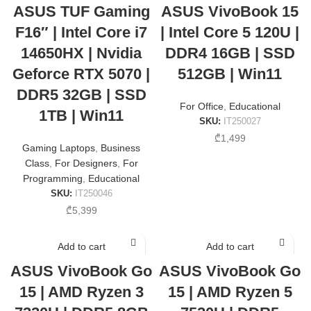
ASUS TUF Gaming
ASUS VivoBook 15
F16″ | Intel Core i7
| Intel Core 5 120U |
14650HX | Nvidia
DDR4 16GB | SSD
Geforce RTX 5070 |
512GB | Win11
DDR5 32GB | SSD
For Office
,
Educational
1TB | Win11
SKU:
IT250027
₾
1,499
Gaming Laptops
,
Business
Class
,
For Designers
,
For
Programming
,
Educational
SKU:
IT250046
₾
5,399
Add to cart
Add to cart
ASUS VivoBook Go
ASUS VivoBook Go
15 | AMD Ryzen 3
15 | AMD Ryzen 5