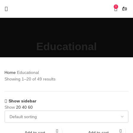
0
₾
0
Educational
Home
Educational
Showing 1–20 of 49 results
Show sidebar
Show
20
40
60
Add to cart
Add to cart