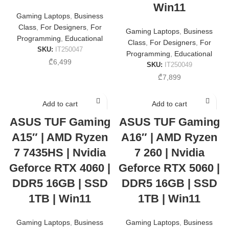
Win11
Gaming Laptops
,
Business
Class
,
For Designers
,
For
Gaming Laptops
,
Business
Programming
,
Educational
Class
,
For Designers
,
For
SKU:
IT250047
Programming
,
Educational
₾
6,499
SKU:
IT250049
₾
7,899
Add to cart
Add to cart
ASUS TUF Gaming
ASUS TUF Gaming
A15″ | AMD Ryzen
A16″ | AMD Ryzen
7 7435HS | Nvidia
7 260 | Nvidia
Geforce RTX 4060 |
Geforce RTX 5060 |
DDR5 16GB | SSD
DDR5 16GB | SSD
1TB | Win11
1TB | Win11
Gaming Laptops
,
Business
Gaming Laptops
,
Business