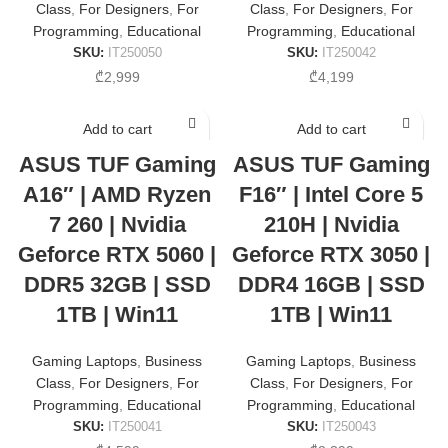
Class
,
For Designers
,
For
Class
,
For Designers
,
For
Programming
,
Educational
Programming
,
Educational
SKU:
IT250050
SKU:
IT250042
₾
2,999
₾
4,199
Add to cart
Add to cart
ASUS TUF Gaming
ASUS TUF Gaming
A16″ | AMD Ryzen
F16″ | Intel Core 5
7 260 | Nvidia
210H | Nvidia
Geforce RTX 5060 |
Geforce RTX 3050 |
DDR5 32GB | SSD
DDR4 16GB | SSD
1TB | Win11
1TB | Win11
Gaming Laptops
,
Business
Gaming Laptops
,
Business
Class
,
For Designers
,
For
Class
,
For Designers
,
For
Programming
,
Educational
Programming
,
Educational
SKU:
IT250041
SKU:
IT250043