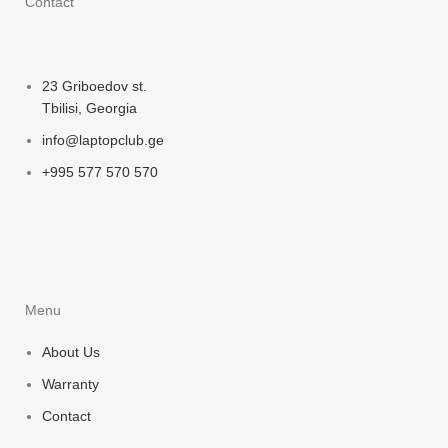
Contact
23 Griboedov st.
Tbilisi, Georgia
info@laptopclub.ge
+995 577 570 570
Menu
About Us
Warranty
Contact