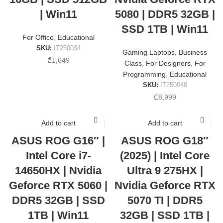
| Win11
5080 | DDR5 32GB |
SSD 1TB | Win11
For Office
,
Educational
SKU:
IT250034
Gaming Laptops
,
Business
₾
1,649
Class
,
For Designers
,
For
Programming
,
Educational
SKU:
IT250048
₾
8,999
Add to cart
Add to cart
ASUS ROG G16″ |
ASUS ROG G18″
Intel Core i7-
(2025) | Intel Core
14650HX | Nvidia
Ultra 9 275HX |
Geforce RTX 5060 |
Nvidia Geforce RTX
DDR5 32GB | SSD
5070 TI | DDR5
1TB | Win11
32GB | SSD 1TB |