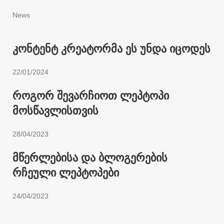
News
კონტენტ კრეატორმა ეს უნდა იცოდეს
22/01/2024
როგორ შევარჩიოთ ლეპტოპი
მოსწავლისთვის
28/04/2023
მწერლებისა და ბლოგერების
რჩეული ლეპტოპები
24/04/2023