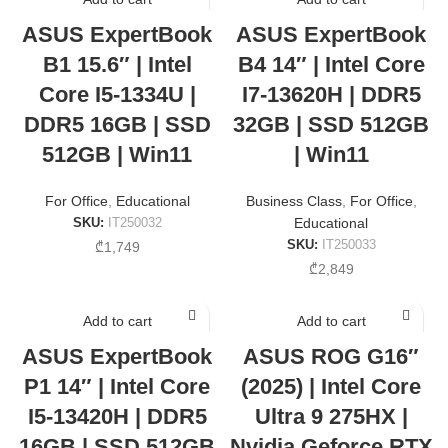
ASUS ExpertBook
ASUS ExpertBook
B1 15.6″ | Intel
B4 14″ | Intel Core
Core I5-1334U |
I7-13620H | DDR5
DDR5 16GB | SSD
32GB | SSD 512GB
512GB | Win11
| Win11
For Office
,
Educational
Business Class
,
For Office
,
SKU:
IT250032
Educational
SKU:
IT250033
₾
1,749
₾
2,849
Add to cart
Add to cart
ASUS ExpertBook
ASUS ROG G16″
P1 14″ | Intel Core
(2025) | Intel Core
I5-13420H | DDR5
Ultra 9 275HX |
16GB | SSD 512GB
Nvidia Geforce RTX