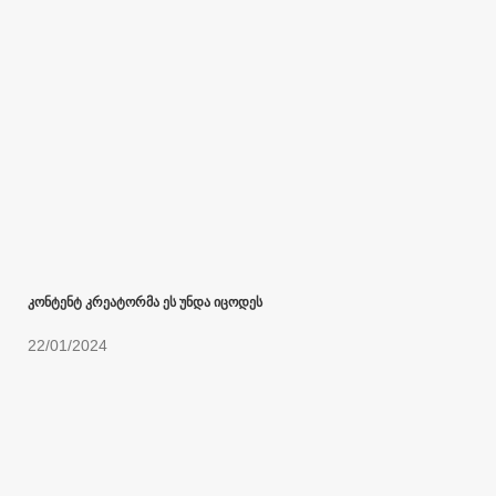
კონტენტ კრეატორმა ეს უნდა იცოდეს
22/01/2024