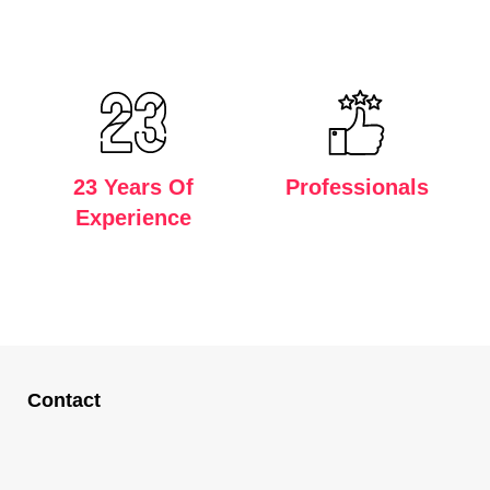
23 Years Of
Professionals
Experience
Contact