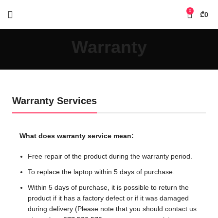
0
₾
0
Warranty
Warranty Services
What does warranty service mean:
Free repair of the product during the warranty period.
To replace the laptop within 5 days of purchase.
Within 5 days of purchase, it is possible to return the
product if it has a factory defect or if it was damaged
during delivery (Please note that you should contact us