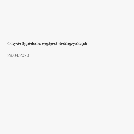
როგორ შევარჩიოთ ლეპტოპი მოსწავლისთვის
28/04/2023