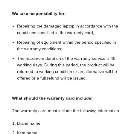
We take responsibility for:
Repairing the damaged laptop in accordance with the
conditions specified in the warranty card;
Repairing of equipment within the period specified in
the warranty conditions;
The maximum duration of the warranty service is 45
working days. During this period, the product will be
returned to working condition or an alternative will be
offered or a full refund will be issued.
What should the warranty card include:
The warranty card must include the following information:
Brand name;
Item name;