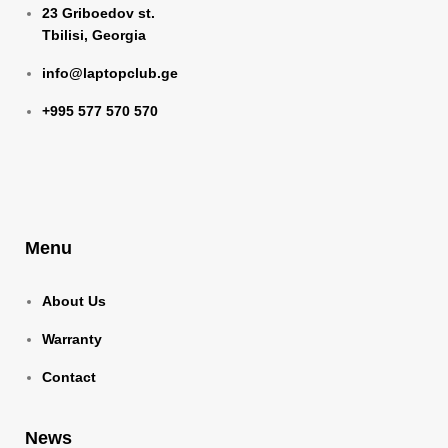
23 Griboedov st.
Tbilisi, Georgia
info@laptopclub.ge
+995 577 570 570
Menu
About Us
Warranty
Contact
News