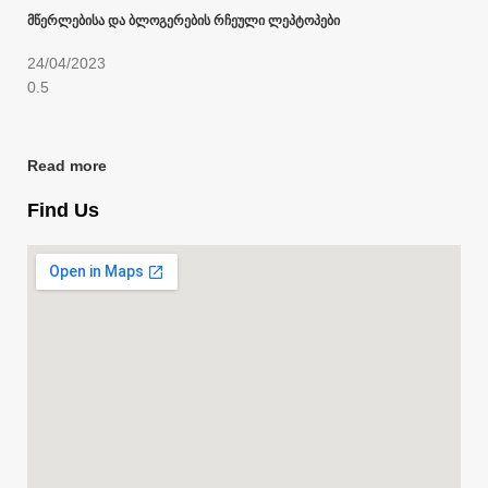
მწერლებისა და ბლოგერების რჩეული ლეპტოპები
24/04/2023
Read more
Find Us