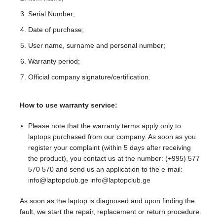
Serial Number;
Date of purchase;
User name, surname and personal number;
Warranty period;
Official company signature/certification.
How to use warranty service:
Please note that the warranty terms apply only to
laptops purchased from our company. As soon as you
register your complaint (within 5 days after receiving
the product), you contact us at the number: (+995) 577
570 570 and send us an application to the e-mail:
info@laptopclub.ge
info@laptopclub.ge
As soon as the laptop is diagnosed and upon finding the
fault, we start the repair, replacement or return procedure.