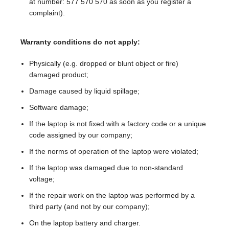
at number: 577 570 570 as soon as you register a
complaint).
Warranty conditions do not apply:
Physically (e.g. dropped or blunt object or fire)
damaged product;
Damage caused by liquid spillage;
Software damage;
If the laptop is not fixed with a factory code or a unique
code assigned by our company;
If the norms of operation of the laptop were violated;
If the laptop was damaged due to non-standard
voltage;
If the repair work on the laptop was performed by a
third party (and not by our company);
On the laptop battery and charger.