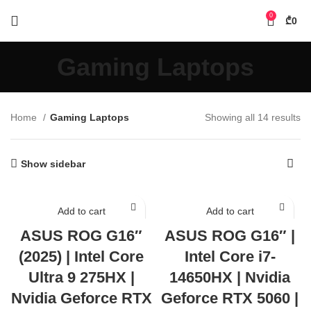
0
₾
0
Gaming Laptops
Home
Gaming Laptops
Showing all 14 results
Show sidebar
Add to cart
Add to cart
ASUS ROG G16″
ASUS ROG G16″ |
(2025) | Intel Core
Intel Core i7-
Ultra 9 275HX |
14650HX | Nvidia
Nvidia Geforce RTX
Geforce RTX 5060 |