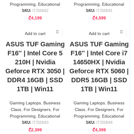
Programming
,
Educational
Programming
,
Educational
SKU:
IT250042
SKU:
IT250041
₾
4,199
₾
4,599
Add to cart
Add to cart
ASUS TUF Gaming
ASUS TUF Gaming
F16″ | Intel Core 5
F16″ | Intel Core i7
210H | Nvidia
14650HX | Nvidia
Geforce RTX 3050 |
Geforce RTX 5060 |
DDR4 16GB | SSD
DDR5 16GB | SSD
1TB | Win11
1TB | Win11
Gaming Laptops
,
Business
Gaming Laptops
,
Business
Class
,
For Designers
,
For
Class
,
For Designers
,
For
Programming
,
Educational
Programming
,
Educational
SKU:
IT250043
SKU:
IT250044
₾
2,399
₾
4,399