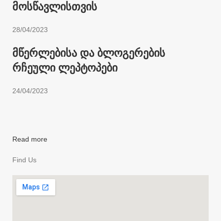
მოსწავლისთვის
28/04/2023
მწერლებისა და ბლოგერების
რჩეული ლეპტოპები
24/04/2023
Read more
Find Us