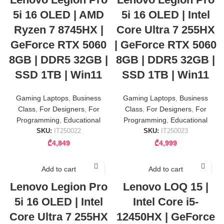
5i 16 OLED | AMD
5i 16 OLED | Intel
Ryzen 7 8745HX |
Core Ultra 7 255HX
GeForce RTX 5060
| GeForce RTX 5060
8GB | DDR5 32GB |
8GB | DDR5 32GB |
SSD 1TB | Win11
SSD 1TB | Win11
Gaming Laptops
,
Business
Gaming Laptops
,
Business
Class
,
For Designers
,
For
Class
,
For Designers
,
For
Programming
,
Educational
Programming
,
Educational
SKU:
IT250022
SKU:
IT250023
₾
4,849
₾
4,999
Add to cart
Add to cart
Lenovo Legion Pro
Lenovo LOQ 15 |
5i 16 OLED | Intel
Intel Core i5-
Core Ultra 7 255HX
12450HX | GeForce