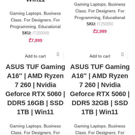
Gaming Laptops
,
Business
Class
,
For Designers
,
For
Gaming Laptops
,
Business
Programming
,
Educational
Class
,
For Designers
,
For
SKU:
IT250050
Programming
,
Educational
₾
2,999
SKU:
IT250049
₾
7,899
Add to cart
Add to cart
ASUS TUF Gaming
ASUS TUF Gaming
A16″ | AMD Ryzen
A16″ | AMD Ryzen
7 260 | Nvidia
7 260 | Nvidia
Geforce RTX 5060 |
Geforce RTX 5060 |
DDR5 16GB | SSD
DDR5 32GB | SSD
1TB | Win11
1TB | Win11
Gaming Laptops
,
Business
Gaming Laptops
,
Business
Class
,
For Designers
,
For
Class
,
For Designers
,
For