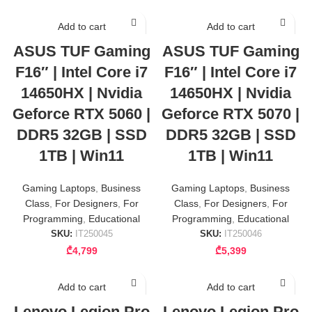
Add to cart
Add to cart
ASUS TUF Gaming
ASUS TUF Gaming
F16″ | Intel Core i7
F16″ | Intel Core i7
14650HX | Nvidia
14650HX | Nvidia
Geforce RTX 5060 |
Geforce RTX 5070 |
DDR5 32GB | SSD
DDR5 32GB | SSD
1TB | Win11
1TB | Win11
Gaming Laptops
,
Business
Gaming Laptops
,
Business
Class
,
For Designers
,
For
Class
,
For Designers
,
For
Programming
,
Educational
Programming
,
Educational
SKU:
IT250045
SKU:
IT250046
₾
4,799
₾
5,399
Add to cart
Add to cart
Lenovo Legion Pro
Lenovo Legion Pro