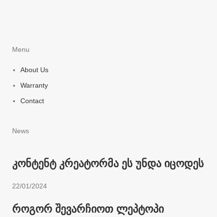
Menu
About Us
Warranty
Contact
News
კონტენტ კრეატორმა ეს უნდა იცოდეს
22/01/2024
როგორ შევარჩიოთ ლეპტოპი