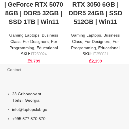
| GeForce RTX 5070
RTX 3050 6GB |
8GB | DDR5 32GB |
DDR5 24GB | SSD
SSD 1TB | Win11
512GB | Win11
Gaming Laptops
,
Business
Gaming Laptops
,
Business
Class
,
For Designers
,
For
Class
,
For Designers
,
For
Programming
,
Educational
Programming
,
Educational
SKU:
IT250024
SKU:
IT250021
₾
5,799
₾
2,199
Contact
23 Griboedov st.
Tbilisi, Georgia
info@laptopclub.ge
+995 577 570 570