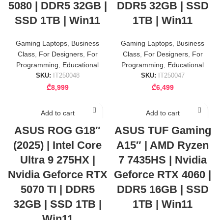
5080 | DDR5 32GB |
DDR5 32GB | SSD
SSD 1TB | Win11
1TB | Win11
Gaming Laptops
,
Business
Gaming Laptops
,
Business
Class
,
For Designers
,
For
Class
,
For Designers
,
For
Programming
,
Educational
Programming
,
Educational
SKU:
IT250048
SKU:
IT250047
₾
8,999
₾
6,499
Add to cart
Add to cart
ASUS ROG G18″
ASUS TUF Gaming
(2025) | Intel Core
A15″ | AMD Ryzen
Ultra 9 275HX |
7 7435HS | Nvidia
Nvidia Geforce RTX
Geforce RTX 4060 |
5070 TI | DDR5
DDR5 16GB | SSD
32GB | SSD 1TB |
1TB | Win11
Win11