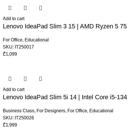
Add to cart
Lenovo IdeaPad Slim 3 15 | AMD Ryzen 5 7
For Office
,
Educational
SKU:
IT250017
₾
1,099
Add to cart
Lenovo IdeaPad Slim 5i 14 | Intel Core i5-
Business Class
,
For Designers
,
For Office
,
Educational
SKU:
IT250026
₾
1,999