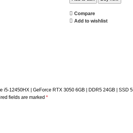
Compare
Add to wishlist
l Core i5-12450HX | GeForce RTX 3050 6GB | DDR5 24GB | SSD 
red fields are marked
*