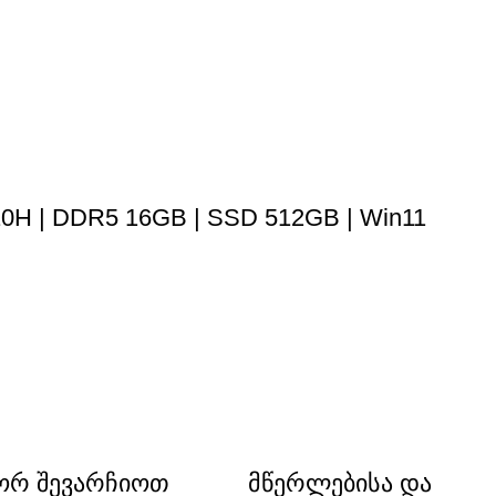
 210H | DDR5 16GB | SSD 512GB | Win11
რ შევარჩიოთ
მწერლებისა და