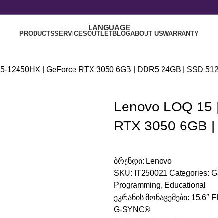
LANGUAGE
PRODUCTS
SERVICES
OUTLET
BLOG
ABOUT US
WARRANTY
e i5-12450HX | GeForce RTX 3050 6GB | DDR5 24GB | SSD 51
Lenovo LOQ 15 |
RTX 3050 6GB |
ბრენდი:
Lenovo
SKU:
IT250021
Categories:
G
Programming
,
Educational
ეკრანის მონაცემები: 15.6″ F
G-SYNC®