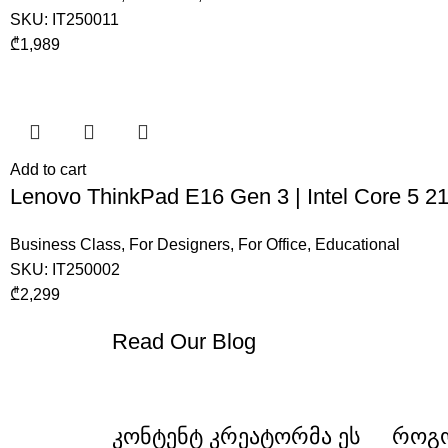
SKU:
IT250011
₾
1,989
Add to cart
Lenovo ThinkPad E16 Gen 3 | Intel Core 5
Business Class
,
For Designers
,
For Office
,
Educational
SKU:
IT250002
₾
2,299
Read Our Blog
კონტენტ კრეატორმა ეს
როგო