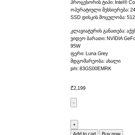
პროცესორის ტიპი: Intel® Cor
ოპერატიული მეხსიერება: 2
SSD დისკის მოცულობა: 512
კლავიატურის განათება: აქვ
ვიდეო ბარათი: NVIDIA GeFo
95W
ფერი: Luna Grey
მდგომარეობა: ახალი
p/n: 83GS00EMRK
₾
2,199
Add to cart
Buy now