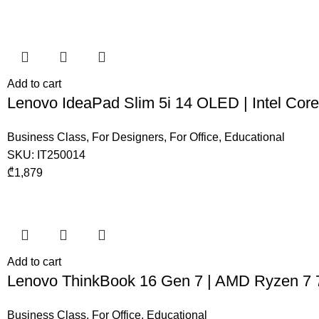
Add to cart
Lenovo IdeaPad Slim 5i 14 OLED | Intel Co
Business Class
,
For Designers
,
For Office
,
Educational
SKU:
IT250014
₾
1,879
Add to cart
Lenovo ThinkBook 16 Gen 7 | AMD Ryzen 7
Business Class
,
For Office
,
Educational