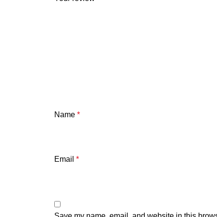
Name
*
Email
*
Save my name, email, and website in this brows