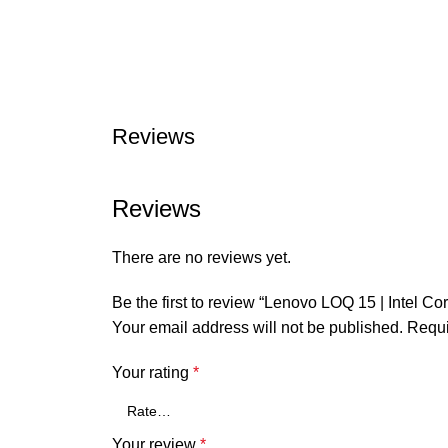
Reviews
Reviews
There are no reviews yet.
Be the first to review “Lenovo LOQ 15 | Inte
Your email address will not be published.
Requi
Your rating
*
Your review
*