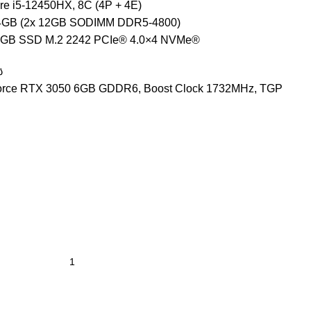
e i5-12450HX, 8C (4P + 4E)
4GB (2x 12GB SODIMM DDR5-4800)
GB SSD M.2 2242 PCIe® 4.0×4 NVMe®
ს
rce RTX 3050 6GB GDDR6, Boost Clock 1732MHz, TGP