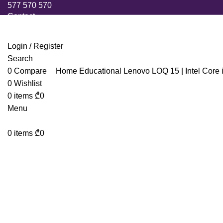
577 570 570
Contact
Login / Register
Search
0
Compare
Home
Educational
Lenovo LOQ 15 | Intel Cor
0
Wishlist
0
items
₾
0
Menu
0
items
₾
0