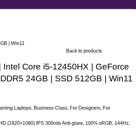
2GB | Win11
Back to products
 Intel Core i5-12450HX | GeForce
 DDR5 24GB | SSD 512GB | Win11
aming Laptops
,
Business Class
,
For Designers
,
For
HD (1920×1080) IPS 300nits Anti-glare, 100% sRGB, 144Hz,