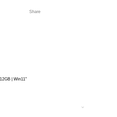
Share
512GB | Win11”