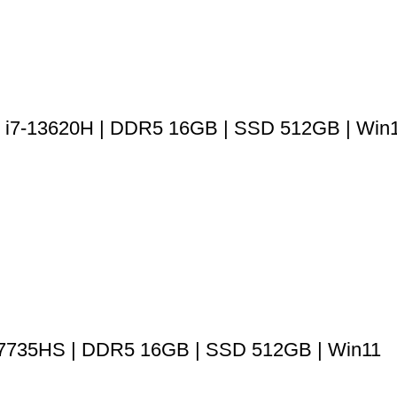
re i7-13620H | DDR5 16GB | SSD 512GB | Win
 7735HS | DDR5 16GB | SSD 512GB | Win11