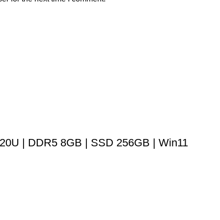
320U | DDR5 8GB | SSD 256GB | Win11