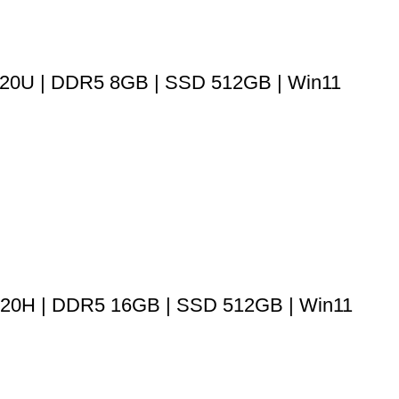
520U | DDR5 8GB | SSD 512GB | Win11
13420H | DDR5 16GB | SSD 512GB | Win11