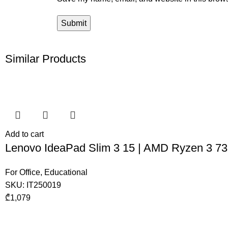
Similar Products
Add to cart
Lenovo IdeaPad Slim 3 15 | AMD Ryzen 3 7
For Office
,
Educational
SKU:
IT250019
₾
1,079