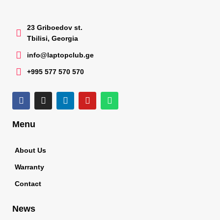
23 Griboedov st.
Tbilisi, Georgia
info@laptopclub.ge
+995 577 570 570
Menu
About Us
Warranty
Contact
News