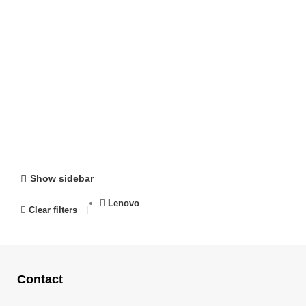
Show sidebar
Lenovo
Clear filters
Contact