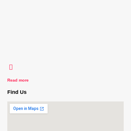
Read more
Find Us