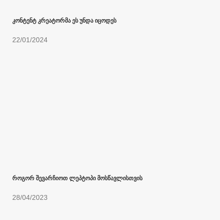
კონტენტ კრეატორმა ეს უნდა იცოდეს
22/01/2024
როგორ შევარჩიოთ ლეპტოპი მოსწავლისთვის
28/04/2023