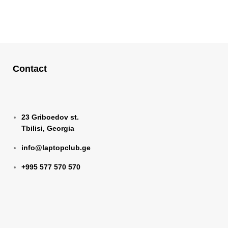
Contact
23 Griboedov st.
Tbilisi, Georgia
info@laptopclub.ge
+995 577 570 570