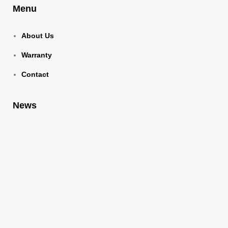
Menu
About Us
Warranty
Contact
News