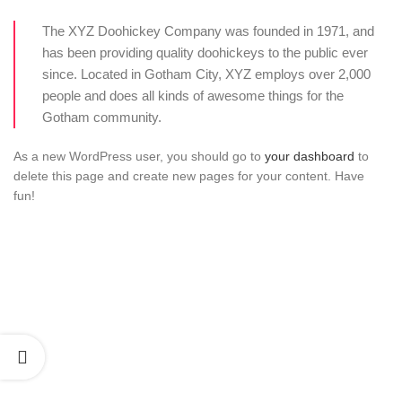
The XYZ Doohickey Company was founded in 1971, and
has been providing quality doohickeys to the public ever
since. Located in Gotham City, XYZ employs over 2,000
people and does all kinds of awesome things for the
Gotham community.
As a new WordPress user, you should go to
your dashboard
to
delete this page and create new pages for your content. Have
fun!