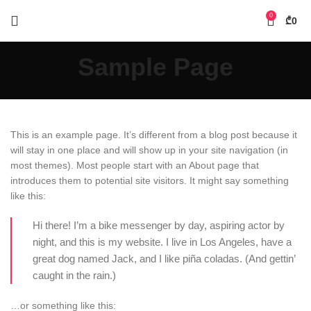
0
₾
0
Sample Page
This is an example page. It’s different from a blog post because it
will stay in one place and will show up in your site navigation (in
most themes). Most people start with an About page that
introduces them to potential site visitors. It might say something
like this:
Hi there! I’m a bike messenger by day, aspiring actor by
night, and this is my website. I live in Los Angeles, have a
great dog named Jack, and I like piña coladas. (And gettin’
caught in the rain.)
…or something like this: