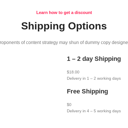
Learn how to get a discount
Shipping Options
roponents of content strategy may shun of dummy copy designe
1 – 2 day Shipping
$18.00
Delivery in 1 – 2 working days
Free Shipping
$0
Delivery in 4 – 5 working days