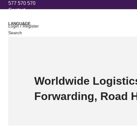
577 570 570
Contact
LANGUAGE
Login / Register
Search
0
Compare
0
Wishlist
0
items
₾
0
Menu
0
items
₾
0
Worldwide Logistics
Forwarding, Road 