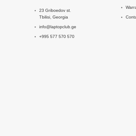
Warr
23 Griboedov st.
Tbilisi, Georgia
Cont
info@laptopclub.ge
+995 577 570 570