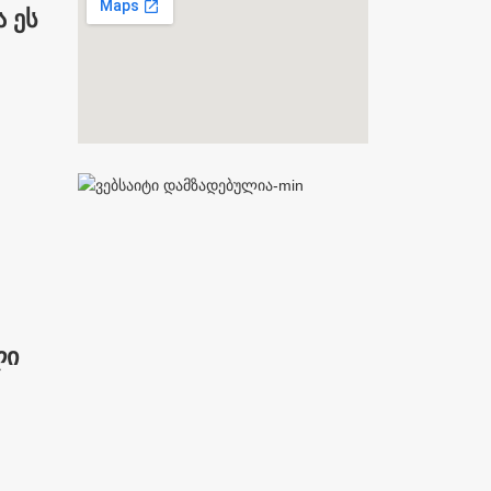
 ეს
ლი