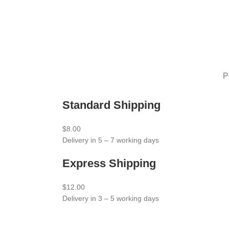
P
Standard Shipping
$8.00
Delivery in 5 – 7 working days
Express Shipping
$12.00
Delivery in 3 – 5 working days