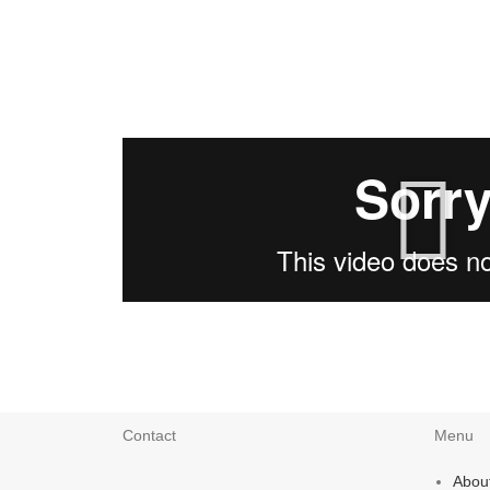
Contact
Menu
Abou