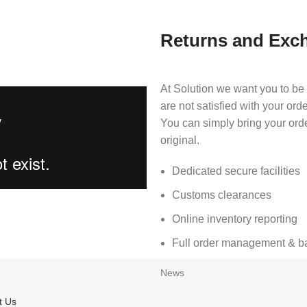
Returns and Exc
At Solution we want you to be 
are not satisfied with your ord
You can simply bring your ord
original.
Dedicated secure facilities
Customs clearances
Online inventory reporting
Full order management & bac
News
t Us