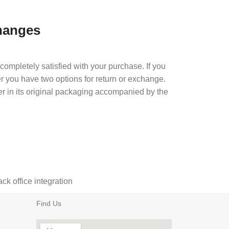
hanges
completely satisfied with your purchase. If you
er you have two options for return or exchange.
er in its original packaging accompanied by the
k office integration
Find Us