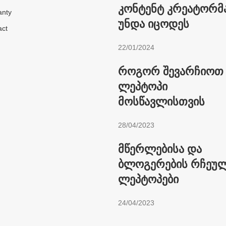
კონტენტ კრეატორმა
anty
უნდა იცოდეს
act
22/01/2024
როგორ შევარჩიოთ
ლეპტოპი
მოსწავლისთვის
28/04/2023
მწერლებისა და
ბლოგერების რჩეუ
ლეპტოპები
24/04/2023