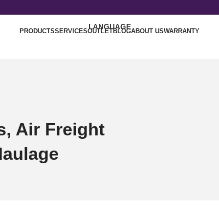
LANGUAGE
PRODUCTS
SERVICES
OUTLET
BLOG
ABOUT US
WARRANTY
, Air Freight
Haulage